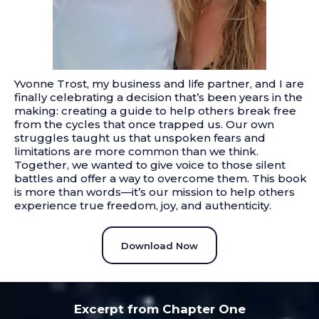
Yvonne Trost, my business and life partner, and I are
finally celebrating a decision that’s been years in the
making: creating a guide to help others break free
from the cycles that once trapped us. Our own
struggles taught us that unspoken fears and
limitations are more common than we think.
Together, we wanted to give voice to those silent
battles and offer a way to overcome them. This book
is more than words—it’s our mission to help others
experience true freedom, joy, and authenticity.
Download Now
Excerpt from Chapter One