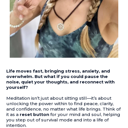
Life moves fast, bringing stress, anxiety, and
overwhelm. But what if you could pause the
noise, quiet your thoughts, and reconnect with
yourself?
Meditation isn’t just about sitting still—it’s about
unlocking the power within to find peace, clarity,
and confidence, no matter what life brings. Think of
it as a
reset button
for your mind and soul, helping
you step out of survival mode and into a life of
intention.