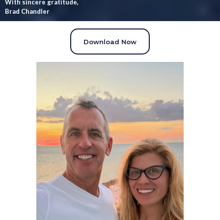
With sincere gratitude,
Brad Chandler
Download Now