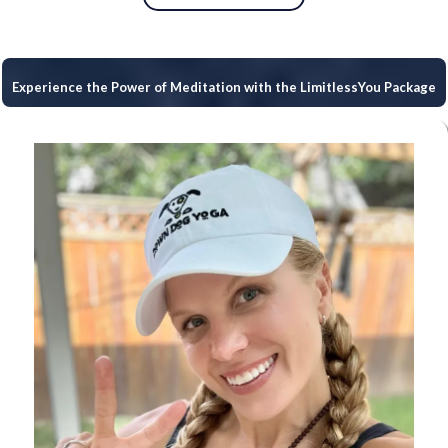
Experience the Power of Meditation with the LimitlessYou Package