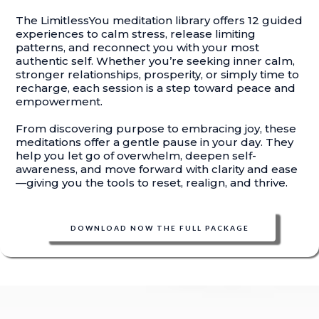
The LimitlessYou meditation library offers 12 guided
experiences to calm stress, release limiting
patterns, and reconnect you with your most
authentic self. Whether you’re seeking inner calm,
stronger relationships, prosperity, or simply time to
recharge, each session is a step toward peace and
empowerment.
From discovering purpose to embracing joy, these
meditations offer a gentle pause in your day. They
help you let go of overwhelm, deepen self-
awareness, and move forward with clarity and ease
—giving you the tools to reset, realign, and thrive.
DOWNLOAD NOW THE FULL PACKAGE