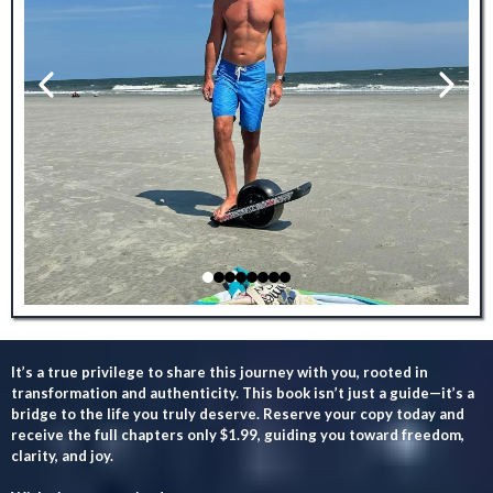
It’s a true privilege to share this journey with you, rooted in
transformation and authenticity. This book isn’t just a guide—it’s a
bridge to the life you truly deserve. Reserve your copy today and
receive the full chapters only $1.99, guiding you toward freedom,
clarity, and joy.