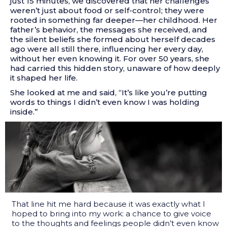
just 15 minutes, we discovered that her challenges
weren’t just about food or self-control; they were
rooted in something far deeper—her childhood. Her
father’s behavior, the messages she received, and
the silent beliefs she formed about herself decades
ago were all still there, influencing her every day,
without her even knowing it. For over 50 years, she
had carried this hidden story, unaware of how deeply
it shaped her life.
She looked at me and said, “It’s like you’re putting
words to things I didn’t even know I was holding
inside.”
That line hit me hard because it was exactly what I
hoped to bring into my work: a chance to give voice
to the thoughts and feelings people didn’t even know