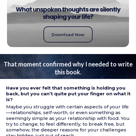
What unspoken thoughts are silently
shaping your life?
Download Now
That moment confirmed why I needed to write
this book.
Have you ever felt that something is holding you
back, but you can’t quite put your finger on what it
is?
Maybe you struggle with certain aspects of your life
—relationships, self-worth, or even something as
seemingly simple as your relationship with food. You
try to change, to feel differently, to break free, but
somehow, the deeper reasons for your challenges
stay hidden, just out of reach.