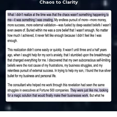
Chaos to Clarity