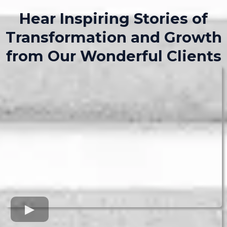
Hear Inspiring Stories of
Transformation and Growth
from Our Wonderful Clients