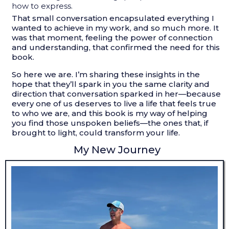
how to express.
That small conversation encapsulated everything I
wanted to achieve in my work, and so much more. It
was that moment, feeling the power of connection
and understanding, that confirmed the need for this
book.
So here we are. I’m sharing these insights in the
hope that they’ll spark in you the same clarity and
direction that conversation sparked in her—because
every one of us deserves to live a life that feels true
to who we are, and this book is my way of helping
you find those unspoken beliefs—the ones that, if
brought to light, could transform your life.
My New Journey