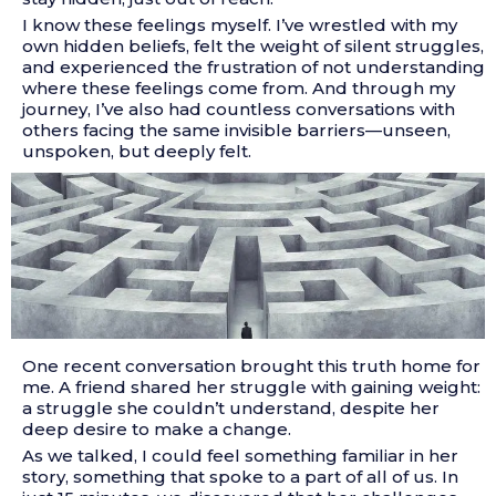
I know these feelings myself. I’ve wrestled with my
own hidden beliefs, felt the weight of silent struggles,
and experienced the frustration of not understanding
where these feelings come from. And through my
journey, I’ve also had countless conversations with
others facing the same invisible barriers—unseen,
unspoken, but deeply felt.
One recent conversation brought this truth home for
me. A friend shared her struggle with gaining weight:
a struggle she couldn’t understand, despite her
deep desire to make a change.
As we talked, I could feel something familiar in her
story, something that spoke to a part of all of us. In