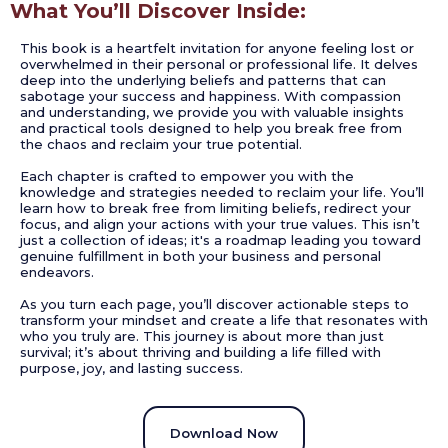
What You’ll Discover Inside:
This book is a heartfelt invitation for anyone feeling lost or
overwhelmed in their personal or professional life. It delves
deep into the underlying beliefs and patterns that can
sabotage your success and happiness. With compassion
and understanding, we provide you with valuable insights
and practical tools designed to help you break free from
the chaos and reclaim your true potential.
Each chapter is crafted to empower you with the
knowledge and strategies needed to reclaim your life. You’ll
learn how to break free from limiting beliefs, redirect your
focus, and align your actions with your true values. This isn’t
just a collection of ideas; it's a roadmap leading you toward
genuine fulfillment in both your business and personal
endeavors.
As you turn each page, you’ll discover actionable steps to
transform your mindset and create a life that resonates with
who you truly are. This journey is about more than just
survival; it’s about thriving and building a life filled with
purpose, joy, and lasting success.
Download Now